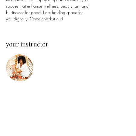
spaces that enhance wellness, beauty, art, and 
businesses for good. I am holding space for 
you digitally. Come check it out!
your instructor
Steffi Holistica
Steffi is an Afro-Chicana Holistic Designer and
Artist. Growing up near Chicago, her unique
lens has been set on design. She is focused on
wellness in the built-environment and
regenerative practices as Founder & Chief of