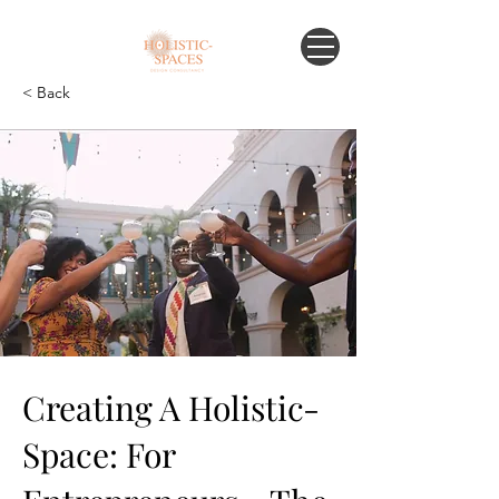
< Back
Creating A Holistic-
Space: For