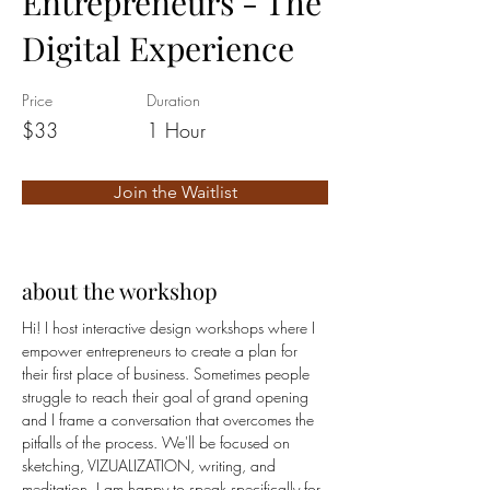
Entrepreneurs - The
Digital Experience
Price
Duration
$33
1 Hour
Join the Waitlist
about the workshop
Hi! I host interactive design workshops where I 
empower entrepreneurs to create a plan for 
their first place of business. Sometimes people 
struggle to reach their goal of grand opening 
and I frame a conversation that overcomes the 
pitfalls of the process. We'll be focused on 
sketching, VIZUALIZATION, writing, and 
meditation. I am happy to speak specifically for 