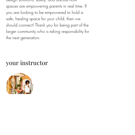
spaces are empowering parents in real time. If 
you are looking to be empowered to hold a 
safe, healing space for your child, then we 
should connect! Thank you for being part of the 
larger community who is taking responsibility for 
the next generation.
your instructor
Steffi Holistica
Steffi is an Afro-Chicana Holistic Designer and
Artist. Growing up near Chicago, her unique
lens has been set on design. She is focused on