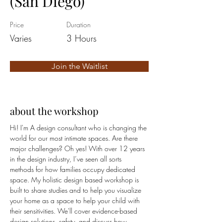
(San Diego)
Price
Duration
Varies
3 Hours
Join the Waitlist
about the workshop
Hi! I'm A design consultant who is changing the 
world for our most intimate spaces. Are there 
major challenges? Oh yes! With over 12 years 
in the design industry, I’ve seen all sorts 
methods for how families occupy dedicated 
space. My holistic design based workshop is 
built to share studies and to help you visualize 
your home as a space to help your child with 
their sensitivities. We'll cover evidence-based 
design solutions, safety, and discuss how 