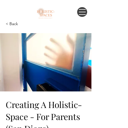
< Back
Creating A Holistic-
Space - For Parents